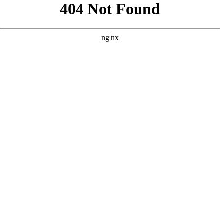
```html
```